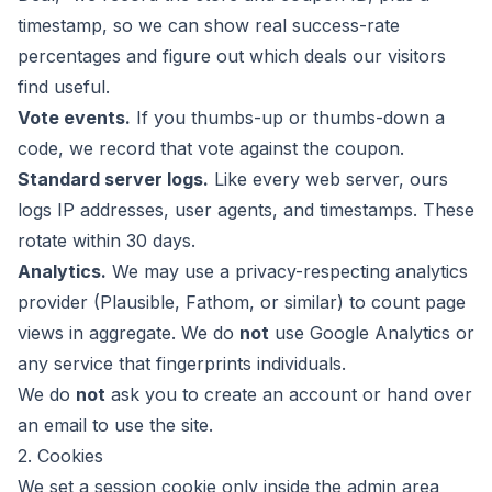
timestamp, so we can show real success-rate
percentages and figure out which deals our visitors
find useful.
Vote events.
If you thumbs-up or thumbs-down a
code, we record that vote against the coupon.
Standard server logs.
Like every web server, ours
logs IP addresses, user agents, and timestamps. These
rotate within 30 days.
Analytics.
We may use a privacy-respecting analytics
provider (Plausible, Fathom, or similar) to count page
views in aggregate. We do
not
use Google Analytics or
any service that fingerprints individuals.
We do
not
ask you to create an account or hand over
an email to use the site.
2. Cookies
We set a session cookie only inside the admin area