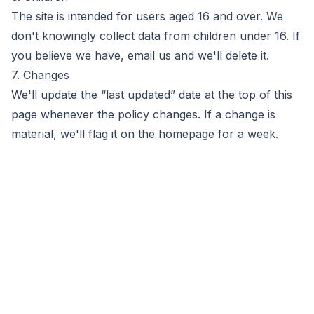
The site is intended for users aged 16 and over. We
don't knowingly collect data from children under 16. If
you believe we have, email us and we'll delete it.
7. Changes
We'll update the “last updated” date at the top of this
page whenever the policy changes. If a change is
material, we'll flag it on the homepage for a week.