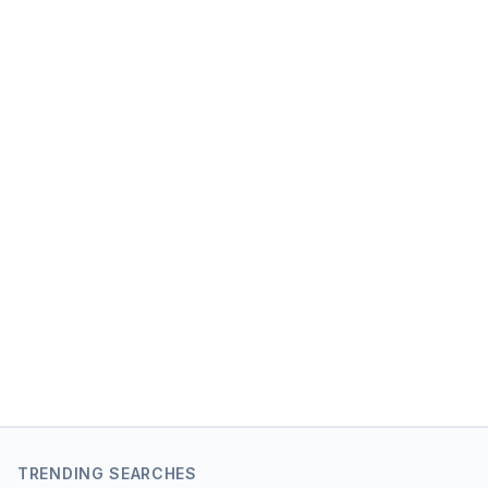
TRENDING SEARCHES