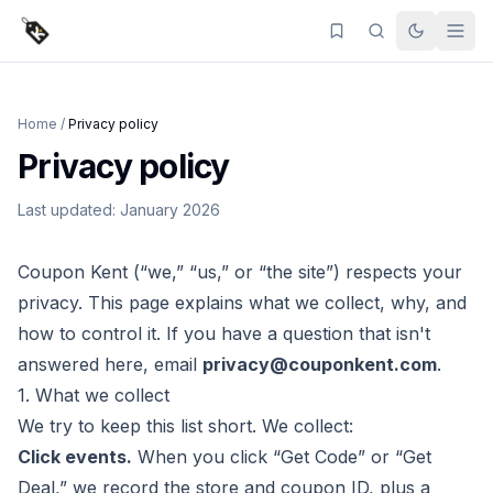
Home
/
Privacy policy
Privacy policy
Last updated: January 2026
Coupon Kent
(“we,” “us,” or “the site”) respects your
privacy. This page explains what we collect, why, and
how to control it. If you have a question that isn't
answered here, email
privacy@couponkent.com
.
1. What we collect
We try to keep this list short. We collect:
Click events.
When you click “Get Code” or “Get
Deal,” we record the store and coupon ID, plus a