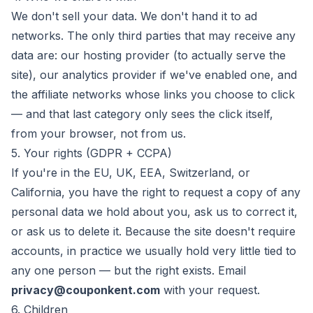
We don't sell your data. We don't hand it to ad
networks. The only third parties that may receive any
data are: our hosting provider (to actually serve the
site), our analytics provider if we've enabled one, and
the affiliate networks whose links you choose to click
— and that last category only sees the click itself,
from your browser, not from us.
5. Your rights (GDPR + CCPA)
If you're in the EU, UK, EEA, Switzerland, or
California, you have the right to request a copy of any
personal data we hold about you, ask us to correct it,
or ask us to delete it. Because the site doesn't require
accounts, in practice we usually hold very little tied to
any one person — but the right exists. Email
privacy@couponkent.com
with your request.
6. Children