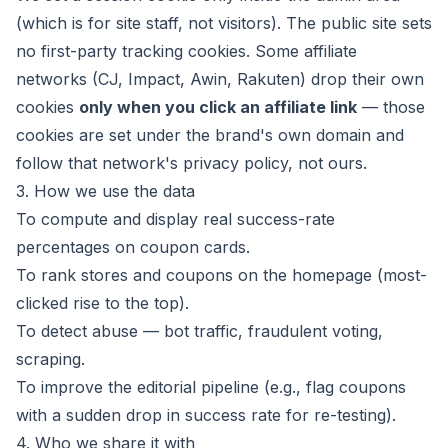
(which is for site staff, not visitors). The public site sets
no first-party tracking cookies. Some affiliate
networks (CJ, Impact, Awin, Rakuten) drop their own
cookies
only when you click an affiliate link
— those
cookies are set under the brand's own domain and
follow that network's privacy policy, not ours.
3. How we use the data
To compute and display real success-rate
percentages on coupon cards.
To rank stores and coupons on the homepage (most-
clicked rise to the top).
To detect abuse — bot traffic, fraudulent voting,
scraping.
To improve the editorial pipeline (e.g., flag coupons
with a sudden drop in success rate for re-testing).
4. Who we share it with