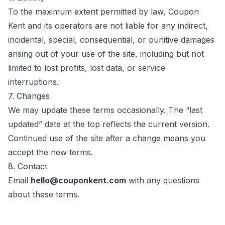
To the maximum extent permitted by law,
Coupon
Kent
and its operators are not liable for any indirect,
incidental, special, consequential, or punitive damages
arising out of your use of the site, including but not
limited to lost profits, lost data, or service
interruptions.
7. Changes
We may update these terms occasionally. The “last
updated” date at the top reflects the current version.
Continued use of the site after a change means you
accept the new terms.
8. Contact
Email
hello@couponkent.com
with any questions
about these terms.