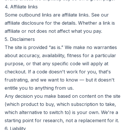
4. Affiliate links
Some outbound links are affiliate links. See our
affiliate disclosure
for the details. Whether a link is
affiliate or not does not affect what you pay.
5. Disclaimers
The site is provided “as is.” We make no warranties
about accuracy, availability, fitness for a particular
purpose, or that any specific code will apply at
checkout. If a code doesn't work for you, that's
frustrating, and we want to know — but it doesn't
entitle you to anything from us.
Any decision you make based on content on the site
(which product to buy, which subscription to take,
which alternative to switch to) is your own. We're a
starting point for research, not a replacement for it.
6. Liability