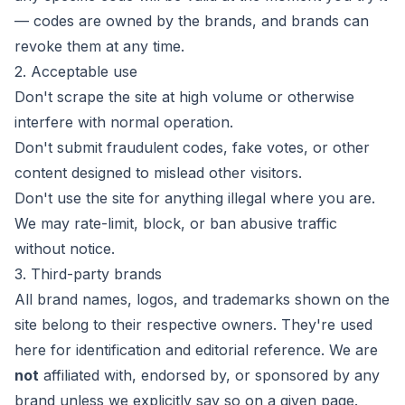
— codes are owned by the brands, and brands can
revoke them at any time.
2. Acceptable use
Don't scrape the site at high volume or otherwise
interfere with normal operation.
Don't submit fraudulent codes, fake votes, or other
content designed to mislead other visitors.
Don't use the site for anything illegal where you are.
We may rate-limit, block, or ban abusive traffic
without notice.
3. Third-party brands
All brand names, logos, and trademarks shown on the
site belong to their respective owners. They're used
here for identification and editorial reference. We are
not
affiliated with, endorsed by, or sponsored by any
brand unless we explicitly say so on a given page.