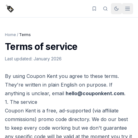
Home
/
Terms
Terms of service
Last updated: January 2026
By using
Coupon Kent
you agree to these terms.
They're written in plain English on purpose. If
anything is unclear, email
hello@couponkent.com
.
1. The service
Coupon Kent
is a free, ad-supported (via affiliate
commissions) promo code directory. We do our best
to keep every code working but we don't guarantee
any specific code will be valid at the moment you try it