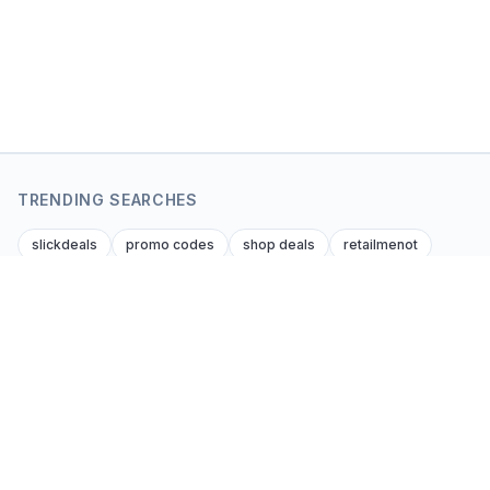
TRENDING SEARCHES
slickdeals
promo codes
shop deals
retailmenot
dealnews
krazy coupon lady
dealsofamerica
amazon amazon promo code
foupon coupons
amazon discount codes
Coupon Kent