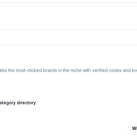
ates the most-clicked brands in the niche with verified codes and li
ategory directory
.
Wr