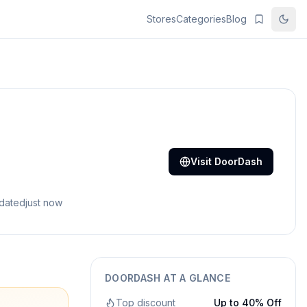
Stores
Categories
Blog
Visit
DoorDash
pdated
just now
DOORDASH
AT A GLANCE
Top discount
Up to 40% Off