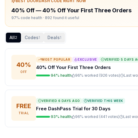
BEST
DOORDASH
CODE RIGHT NOW
40% Off
—
40% Off Your First Three Orders
97% code health
· 892 found it useful
All
Codes
Deals
2
1
1
MOST POPULAR
EXCLUSIVE
VERIFIED
5 DAYS 
40%
40% Off Your First Three Orders
OFF
94
% health
96
% worked (
926
votes
)
Last w
VERIFIED
6 DAYS AGO
VERIFIED THIS WEEK
FREE
Free DashPass Trial for 30 Days
TRIAL
93
% health
96
% worked (
441
votes
)
Last w