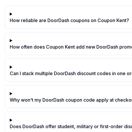
How reliable are DoorDash coupons on Coupon Kent?
How often does Coupon Kent add new DoorDash prom
Can I stack multiple DoorDash discount codes in one o
Why won't my DoorDash coupon code apply at checko
Does DoorDash offer student, military or first-order di