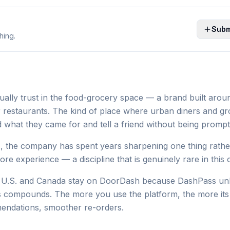
Subm
hing.
ally trust in the food-grocery space — a brand built aro
r restaurants. The kind of place where urban diners and g
 what they came for and tell a friend without being prompt
, the company has spent years sharpening one thing rathe
re experience — a discipline that is genuinely rare in this 
he U.S. and Canada stay on DoorDash because DashPass un
s compounds. The more you use the platform, the more its 
mendations, smoother re-orders.