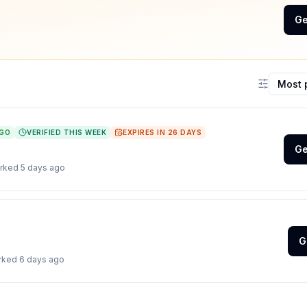
Ge
Sort coup
AGO
VERIFIED THIS WEEK
EXPIRES IN
26
DAYS
Ge
orked
5 days ago
G
orked
6 days ago