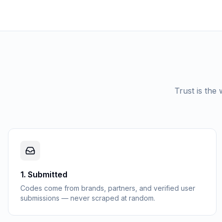
Trust is the
1
.
Submitted
Codes come from brands, partners, and verified user
submissions — never scraped at random.