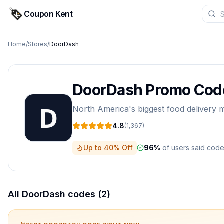
Coupon Kent
Home
/
Stores
/
DoorDash
DoorDash
Promo Cod
North America's biggest food delivery
4.8
(
1,367
)
Up to 40% Off
96
%
of users said cod
All
DoorDash
codes (
2
)