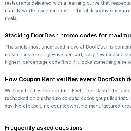
restaurants delivered with a learning curve that respects
usually worth a second look — the philosophy is meanin
rivals.
Stacking DoorDash promo codes for maxim
The single most underused move at DoorDash is combinin
most codes are single-use per cart, very few exclude stac
highest-percentage code first; if it locks something else 
How Coupon Kent verifies every DoorDash d
We treat trust as the product. Each DoorDash offer above
rechecked on a schedule so dead codes get pulled fast. If
day. No clickbait, no countdowns, no manufactured urg
Frequently asked questions