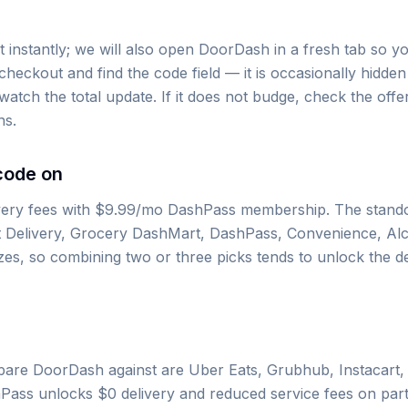
instantly; we will also open DoorDash in a fresh tab so yo
checkout and find the code field — it is occasionally hidde
atch the total update. If it does not budge, check the offer
ns.
code on
very fees with $9.99/mo DashPass membership. The stando
t Delivery, Grocery DashMart, DashPass, Convenience, Al
es, so combining two or three picks tends to unlock the d
re DoorDash against are Uber Eats, Grubhub, Instacart,
hPass unlocks $0 delivery and reduced service fees on par