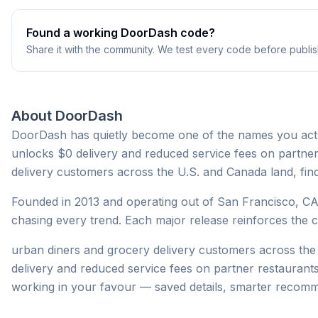
Found a working
DoorDash
code?
Share it with the community. We test every code before publis
About
DoorDash
DoorDash has quietly become one of the names you actu
unlocks $0 delivery and reduced service fees on partne
delivery customers across the U.S. and Canada land, find
Founded in 2013 and operating out of San Francisco, CA
chasing every trend. Each major release reinforces the co
urban diners and grocery delivery customers across t
delivery and reduced service fees on partner restaurant
working in your favour — saved details, smarter recom