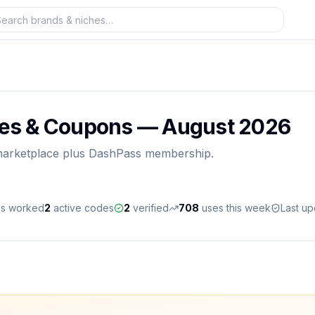
es & Coupons —
August 2026
 marketplace plus DashPass membership.
es worked
2
active
codes
2
verified
708
uses this week
Last u