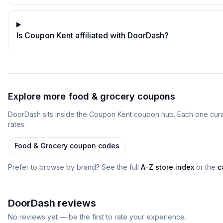
Is Coupon Kent affiliated with DoorDash?
Explore more
food & grocery
coupons
DoorDash
sits inside
the
Coupon Kent
coupon
hub
. Each one cur
rates:
Food & Grocery
coupon codes
Prefer to browse by brand? See the full
A-Z store index
or the
c
DoorDash
reviews
No reviews yet — be the first to rate your experience.