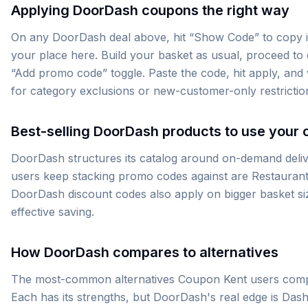
Applying DoorDash coupons the right way
On any DoorDash deal above, hit “Show Code” to copy it 
your place here. Build your basket as usual, proceed to 
“Add promo code” toggle. Paste the code, hit apply, and w
for category exclusions or new-customer-only restrictio
Best-selling DoorDash products to use your 
DoorDash structures its catalog around on-demand deli
users keep stacking promo codes against are Restauran
DoorDash discount codes also apply on bigger basket siz
effective saving.
How DoorDash compares to alternatives
The most-common alternatives Coupon Kent users compa
Each has its strengths, but DoorDash's real edge is Das