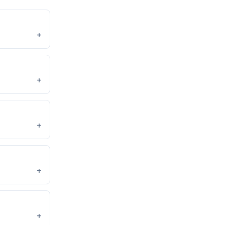
+
+
+
+
+