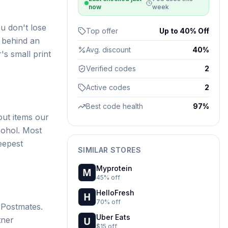
now
week
u don't lose
Top offer
Up to 40% Off
n behind an
Avg. discount
40%
's small print
Verified codes
2
Active codes
2
Best code health
97%
ut items our
cohol. Most
eepest
SIMILAR STORES
Myprotein
45% off
HelloFresh
70% off
 Postmates.
Uber Eats
tner
$15 off