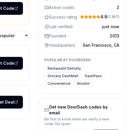
Active codes
2
t Code
4.8
Success rating
(
1,367
)
Last verified
just now
Founded
2013
ons
Headquarters
San Francisco, CA
POPULAR AT
DOORDASH
t Code
Restaurant Delivery
Grocery DashMart
DashPass
Convenience
Alcohol
et Deal
Get new
DoorDash
codes by
email
Be first to know when we verify a new
code. No spam.