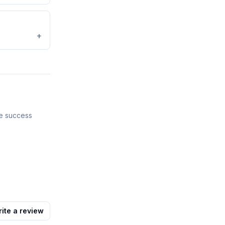
+
ve success
ite a review