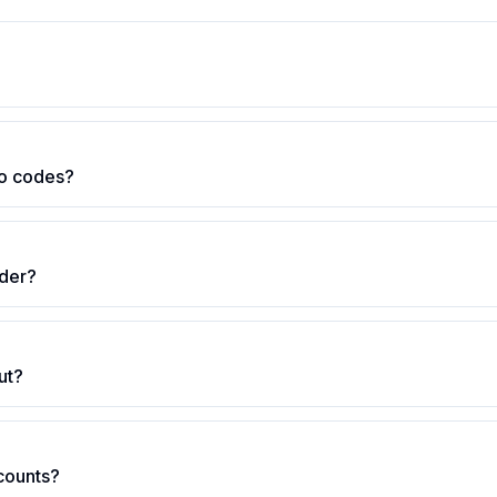
o codes?
rder?
ut?
scounts?