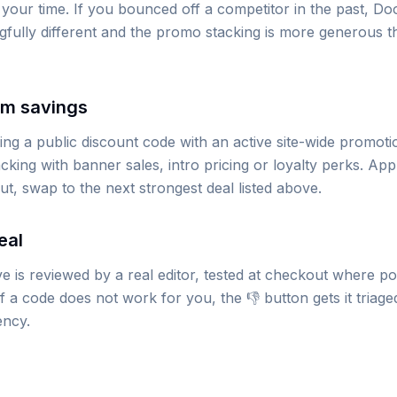
 your time. If you bounced off a competitor in the past, Do
gfully different and the promo stacking is more generous 
um savings
g a public discount code with an active site-wide promoti
king with banner sales, intro pricing or loyalty perks. App
out, swap to the next strongest deal listed above.
eal
 is reviewed by a real editor, tested at checkout where po
 a code does not work for you, the 👎 button gets it triage
ency.