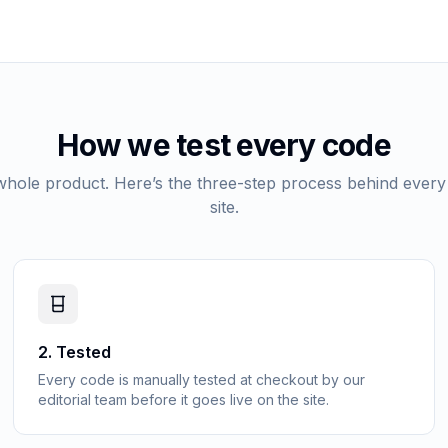
How we test every code
 whole product. Here’s the three-step process behind every
site.
2
.
Tested
Every code is manually tested at checkout by our
editorial team before it goes live on the site.