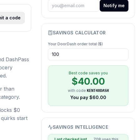
Notify me
it a code
SAVINGS CALCULATOR
Your
DoorDash
order total ($)
und DashPass
rocery
Best code saves you
ed.
$
40.00
r than
with code
KENT40DASH
category.
You pay $
60.00
locks $0
quirks start
SAVINGS INTELLIGENCE
Last checked
just
708
uses this