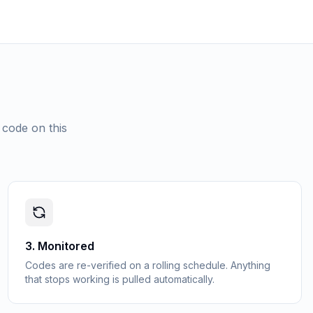
 code on this
3
.
Monitored
Codes are re-verified on a rolling schedule. Anything
that stops working is pulled automatically.