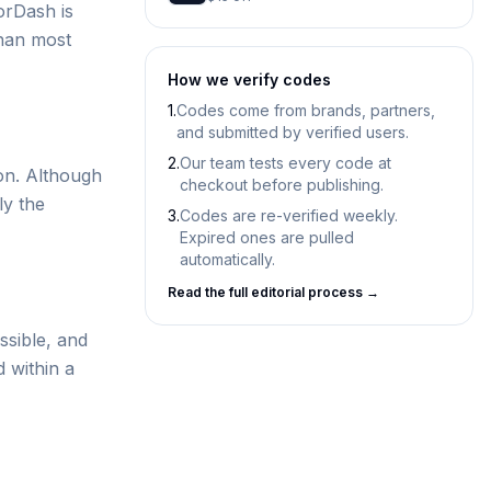
orDash is
than most
How we verify codes
1.
Codes come from brands, partners,
and submitted by verified users.
2.
Our team tests every code at
on. Although
checkout before publishing.
ly the
3.
Codes are re-verified weekly.
Expired ones are pulled
automatically.
Read the full editorial process →
ssible, and
d within a