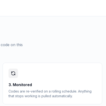
 code on this
3
.
Monitored
Codes are re-verified on a rolling schedule. Anything
that stops working is pulled automatically.