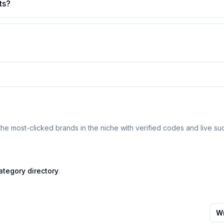
ts?
the most-clicked brands in the niche with verified codes and live su
ategory directory
.
Wr