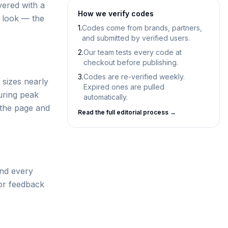
vered with a
How we verify codes
d look — the
1.
Codes come from brands, partners,
and submitted by verified users.
2.
Our team tests every code at
checkout before publishing.
3.
Codes are re-verified weekly.
 sizes nearly
Expired ones are pulled
uring peak
automatically.
 the page and
Read the full editorial process →
and every
tor feedback