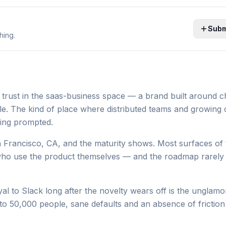
Subm
hing.
 trust in the saas-business space — a brand built around 
e. The kind of place where distributed teams and growing
eing prompted.
 Francisco, CA, and the maturity shows. Most surfaces of 
who use the product themselves — and the roadmap rarely 
 to Slack long after the novelty wears off is the unglamor
 50,000 people, sane defaults and an absence of friction 