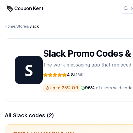
Coupon Kent
Home
/
Stores
/
Slack
Slack
Promo Codes &
The work messaging app that replaced in
4.8
(
486
)
Up to 25% Off
96
%
of users said cod
All
Slack
codes (
2
)