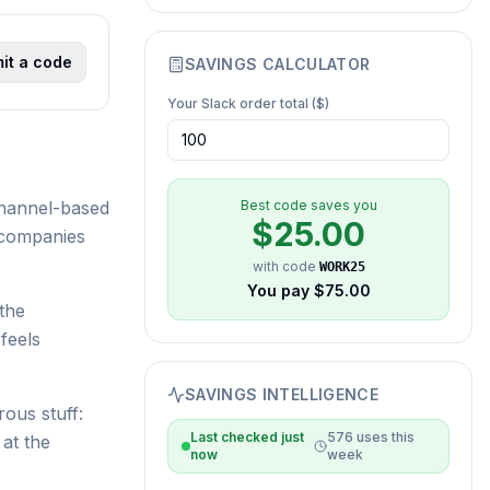
it a code
SAVINGS CALCULATOR
Your
Slack
order total ($)
channel-based
Best code saves you
$
25.00
 companies
with code
WORK25
You pay $
75.00
the
feels
SAVINGS INTELLIGENCE
ous stuff:
Last checked
just
576
uses this
at the
now
week