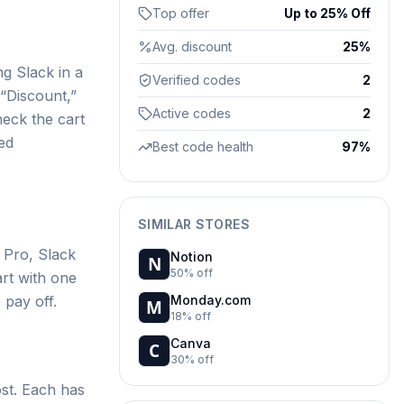
Top offer
Up to 25% Off
Avg. discount
25%
ng Slack in a
Verified codes
2
“Discount,”
Active codes
2
heck the cart
ed
Best code health
97%
SIMILAR STORES
 Pro, Slack
Notion
50% off
art with one
 pay off.
Monday.com
18% off
Canva
30% off
st. Each has