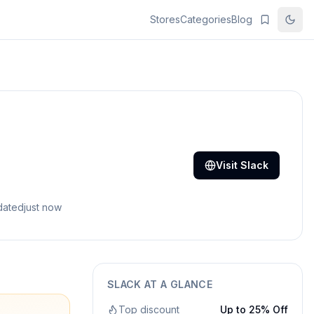
Stores
Categories
Blog
Visit
Slack
dated
just now
SLACK
AT A GLANCE
Top discount
Up to 25% Off