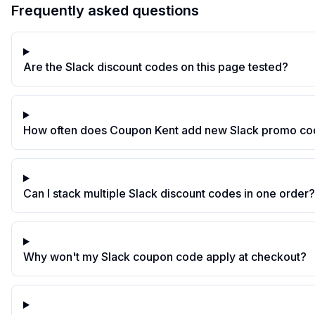
Frequently asked questions
Are the Slack discount codes on this page tested?
How often does Coupon Kent add new Slack promo c
Can I stack multiple Slack discount codes in one order?
Why won't my Slack coupon code apply at checkout?