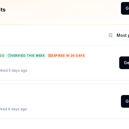
G
its
Sort coup
AGO
VERIFIED THIS WEEK
EXPIRES IN
26
DAYS
Ge
orked
5 days ago
G
orked
6 days ago