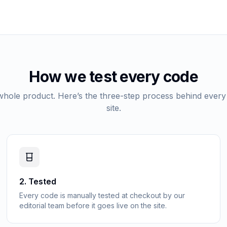
How we test every code
 whole product. Here’s the three-step process behind every
site.
2
.
Tested
Every code is manually tested at checkout by our
editorial team before it goes live on the site.