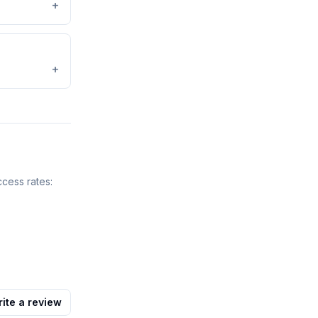
+
+
ccess rates:
ite a review