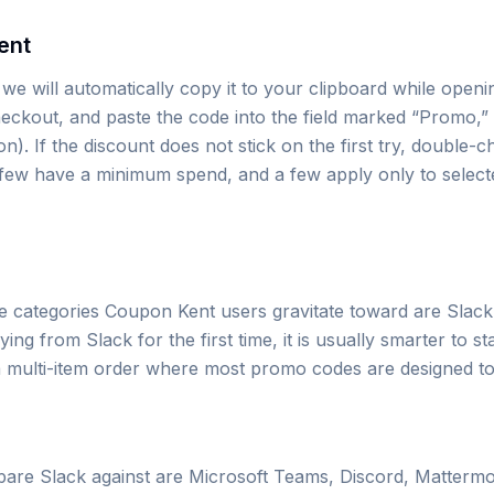
ent
we will automatically copy it to your clipboard while openi
eckout, and paste the code into the field marked “Promo,” 
. If the discount does not stick on the first try, double-c
a few have a minimum spend, and a few apply only to select
he categories Coupon Kent users gravitate toward are Slack
ng from Slack for the first time, it is usually smarter to st
o a multi-item order where most promo codes are designed to
re Slack against are Microsoft Teams, Discord, Mattermo