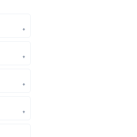
+
+
+
+