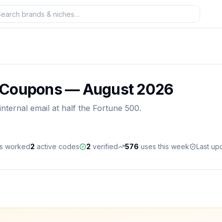
 Coupons —
August 2026
ternal email at half the Fortune 500.
es worked
2
active
codes
2
verified
576
uses this week
Last up