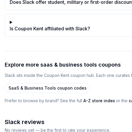
Does Slack offer student, military or first-order discoun
Is Coupon Kent affiliated with Slack?
Explore more
saas & business tools
coupons
Slack
sits inside
the
Coupon Kent
coupon
hub
. Each one curates 
SaaS & Business Tools
coupon codes
Prefer to browse by brand? See the full
A-Z store index
or the
c
Slack
reviews
No reviews yet — be the first to rate your experience.