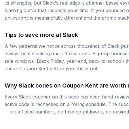
its strengths, but Slack's real edge is channel-based as
learning curve that respects your time. If you bounced o
philosophy is meaningfully different and the promo stack
Tips to save more at Slack
A few patterns we notice across thousands of Slack purch
always beat stacking one-off discounts. Sign-up bonuses
sale windows (Black Friday, year-end, back-to-school) 
check Coupon Kent before you check out.
Why Slack codes on Coupon Kent are worth 
Every Slack voucher on this page has been hand-reviewe
active code is rechecked on a rolling schedule. The suc
— no inflated numbers, no fake countdowns, no expired co