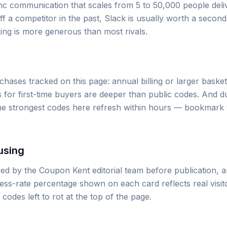
ync communication that scales from 5 to 50,000 people deli
ff a competitor in the past, Slack is usually worth a secon
ing is more generous than most rivals.
ases tracked on this page: annual billing or larger basket
 for first-time buyers are deeper than public codes. And d
the strongest codes here refresh within hours — bookmark
using
d by the Coupon Kent editorial team before publication, 
cess-rate percentage shown on each card reflects real visi
des left to rot at the top of the page.