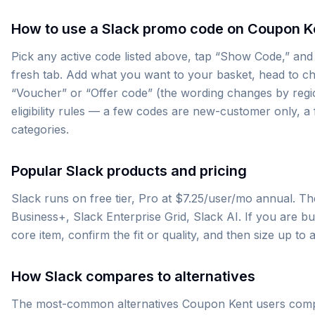
How to use a Slack promo code on Coupon K
Pick any active code listed above, tap “Show Code,” and 
fresh tab. Add what you want to your basket, head to ch
“Voucher” or “Offer code” (the wording changes by region)
eligibility rules — a few codes are new-customer only, 
categories.
Popular Slack products and pricing
Slack runs on free tier, Pro at $7.25/user/mo annual. T
Business+, Slack Enterprise Grid, Slack AI. If you are buyi
core item, confirm the fit or quality, and then size up t
How Slack compares to alternatives
The most-common alternatives Coupon Kent users compa