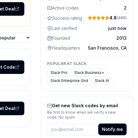
Active codes
2
et Deal
4.8
Success rating
(
486
)
Last verified
just now
Founded
2013
ons
Headquarters
San Francisco, CA
POPULAR AT
SLACK
t Code
Slack Pro
Slack Business+
Slack Enterprise Grid
Slack AI
Get new
Slack
codes by email
et Deal
Be first to know when we verify a new
code. No spam.
Notify me