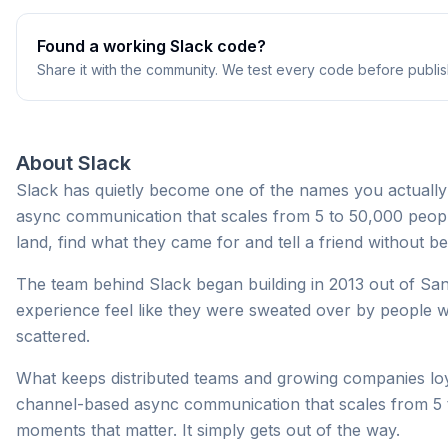
Found a working
Slack
code?
Share it with the community. We test every code before publis
About
Slack
Slack has quietly become one of the names you actually
async communication that scales from 5 to 50,000 peopl
land, find what they came for and tell a friend without b
The team behind Slack began building in 2013 out of San
experience feel like they were sweated over by people 
scattered.
What keeps distributed teams and growing companies loyal
channel-based async communication that scales from 5 to
moments that matter. It simply gets out of the way.