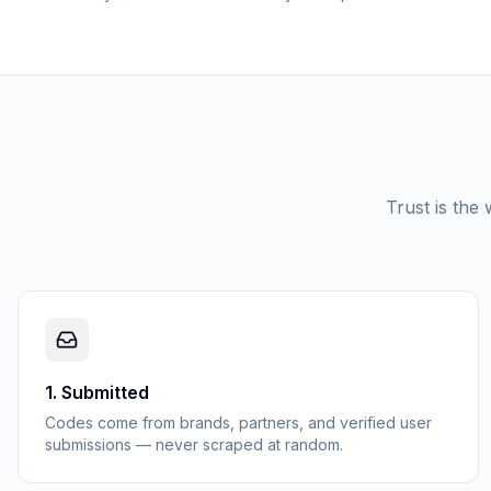
Trust is the
1
.
Submitted
Codes come from brands, partners, and verified user
submissions — never scraped at random.