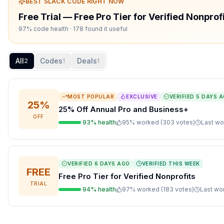
BEST
SLACK
CODE RIGHT NOW
Free Trial
—
Free Pro Tier for Verified Nonprof
97% code health
· 178 found it useful
All
Codes
Deals
2
1
1
MOST POPULAR
EXCLUSIVE
VERIFIED
5 DAYS 
25%
25% Off Annual Pro and Business+
OFF
93
% health
95
% worked (
303
votes
)
Last w
VERIFIED
6 DAYS AGO
VERIFIED THIS WEEK
FREE
Free Pro Tier for Verified Nonprofits
TRIAL
94
% health
97
% worked (
183
votes
)
Last w